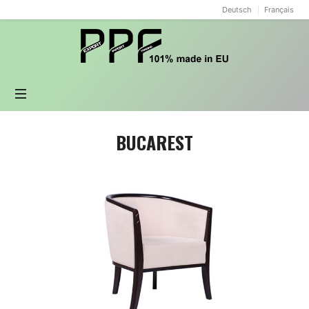
Deutsch
Français
PPF
design
BUCAREST