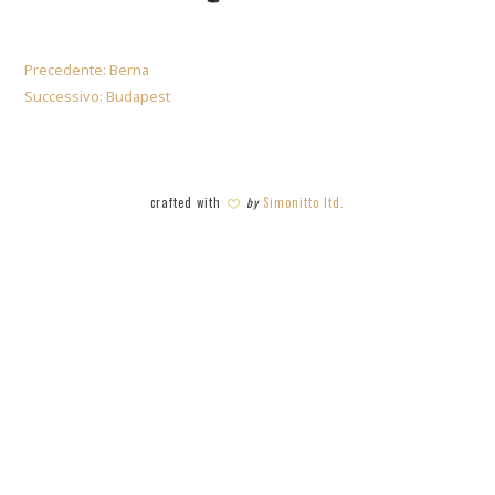
Precedente:
Berna
Successivo:
Budapest
crafted with
by
Simonitto ltd.
SHARE THIS SELECTION
Tweet
LinkedIn